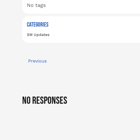
No tags
CATEGORIES
SM Updates
Previous
No Responses