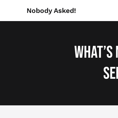
Skip
to
Nobody Asked!
content
What’s 
Se