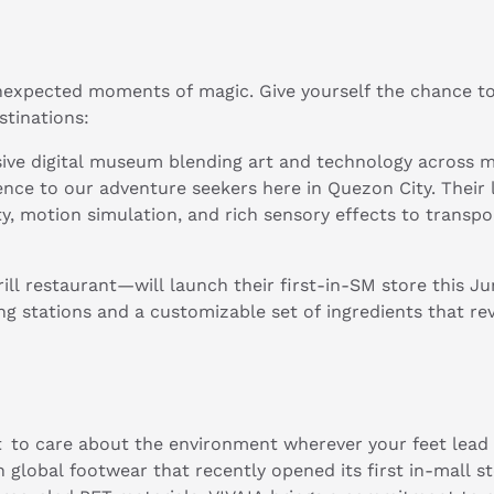
nexpected moments of magic. Give yourself the chance to
stinations:
ersive digital museum blending art and technology across 
ence to our adventure seekers here in Quezon City. Their l
y, motion simulation, and rich sensory effects to transpo
ll restaurant—will launch their first-in-SM store this Jun
ing stations and a customizable set of ingredients that r
t to care about the environment wherever your feet lead
 global footwear that recently opened its first in-mall st