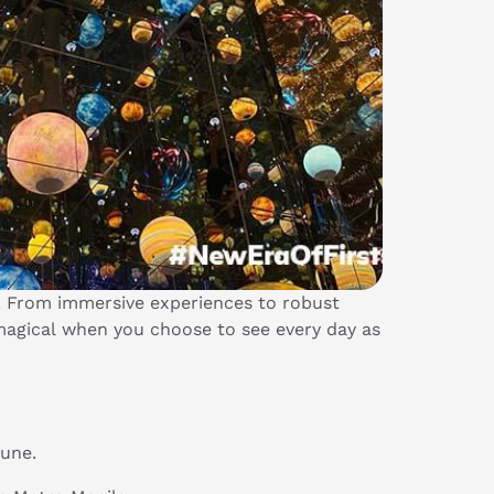
. From immersive experiences to robust
agical when you choose to see every day as
June.