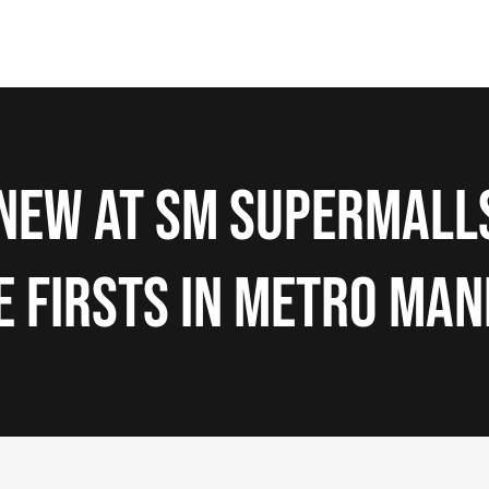
New at SM Supermall
e Firsts in Metro Man