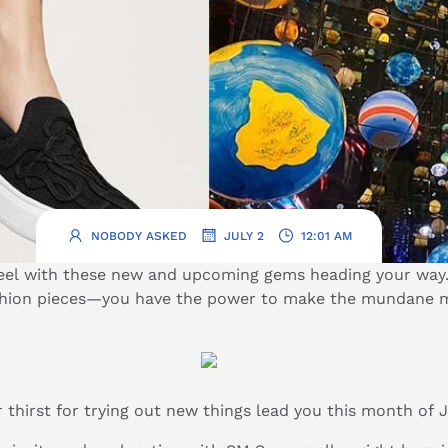
.
.
NOBODY ASKED
JULY 2
12:01 AM
wheel with these new and upcoming gems heading your way
ashion pieces—you have the power to make the mundane m
 thirst for trying out new things lead you this month of 