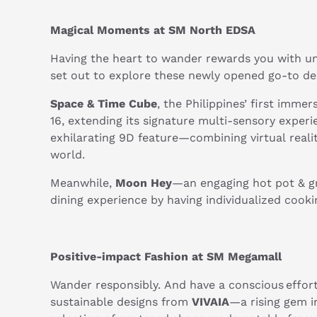
Magical Moments at SM North EDSA
Having the heart to wander rewards you with u
set out to explore these newly opened go-to de
Space & Time Cube
, the Philippines’ first imm
16, extending its signature multi-sensory experi
exhilarating 9D feature—combining virtual realit
world.
Meanwhile,
Moon Hey
—an engaging hot pot & gri
dining experience by having individualized cook
Positive-impact Fashion at SM Megamall
Wander responsibly. And have a conscious effor
sustainable designs from
VIVAIA
—a rising gem in