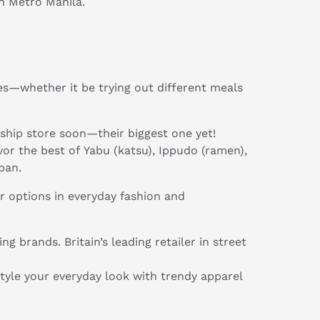
n Metro Manila.
es—whether it be trying out different meals
agship store soon—their biggest one yet!
vor the best of Yabu (katsu), Ippudo (ramen),
pan.
r options in everyday fashion and
 brands. Britain’s leading retailer in street
style your everyday look with trendy apparel