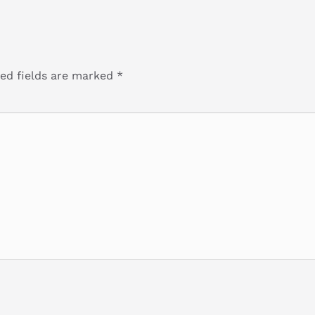
ed fields are marked
*