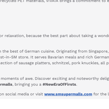
recycled PET materials, VIVAIA brings a commitment to e
r relaxation, because the best part about taking a won
 the best of German cuisine. Originating from Singapore
rst-in-SM store. It serves Bavarian meals and rich Germa
 selection of sausage platters, schnitzel, pork knuckles, 
g moments of awe. Discover exciting and noteworthy delig
rmalls
, bringing you a
#NewEraOfFirsts
.
n social media or visit
www.smsupermalls.com
for the 