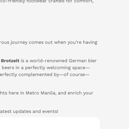
co-friendly footwear crafted for comfort,
drous journey comes out when you’re having
,
Brotzeit
is a world-renowned German bier
n beers in a perfectly welcoming space—
all perfectly complemented by—of course—
hts here in Metro Manila, and enrich your
latest updates and events!