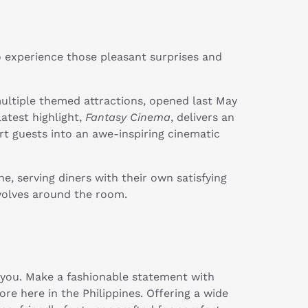
 experience those pleasant surprises and
multiple themed attractions, opened last May
atest highlight,
Fantasy Cinema
, delivers an
rt guests into an awe-inspiring cinematic
e, serving diners with their own satisfying
evolves around the room.
 you. Make a fashionable statement with
ore here in the Philippines. Offering a wide