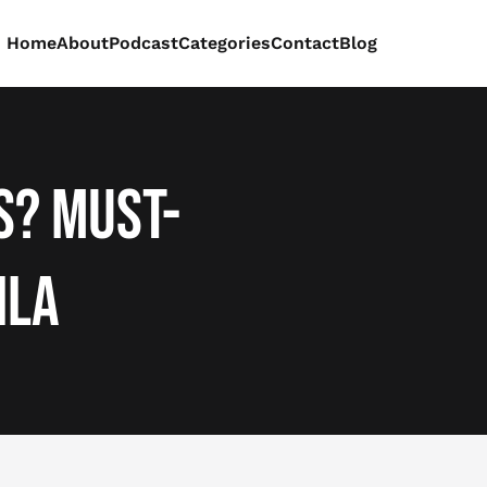
Home
About
Podcast
Categories
Contact
Blog
s? Must-
ila