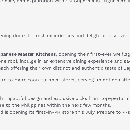
riosity and exploration with SM Supermalls—right here i
ning doors to fresh experiences and delightful discoveri
apanese Master Kitchens
, opening their first-ever SM fl
 one roof, indulge in an extensive dining experience and sa
ch offering their own distinct and authentic taste of Ja
ard to more soon-to-open stores, serving up options afte
th impactful design and exclusive picks from top-performing
tore to the Philippines within the next few months.
 is opening its first-in-PH store this July. Prepare to K-
.