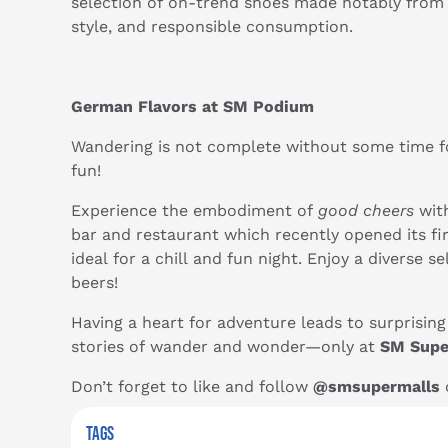
selection of on-trend shoes made notably from 
style, and responsible consumption.
German Flavors at SM Podium
Wandering is not complete without some time fo
fun!
Experience the embodiment of
good cheers
with
bar and restaurant which recently opened its fi
ideal for a chill and fun night. Enjoy a diverse
beers!
Having a heart for adventure leads to surprisin
stories of wander and wonder—only at
SM Supe
Don’t forget to like and follow
@smsupermalls
o
TAGS