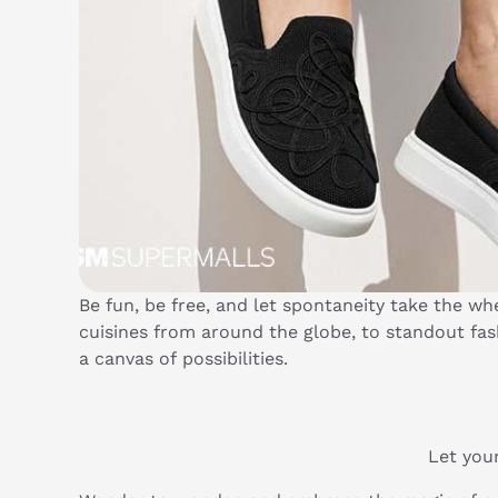
Be fun, be free, and let spontaneity take the 
cuisines from around the globe, to standout f
a canvas of possibilities.
Let your