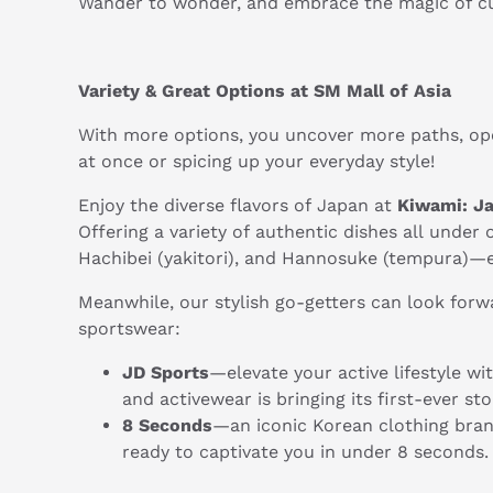
Wander to wonder, and embrace the magic of cu
Variety & Great Options at SM Mall of Asia
With more options, you uncover more paths, ope
at once or spicing up your everyday style!
Enjoy the diverse flavors of Japan at
Kiwami: J
Offering a variety of authentic dishes all under
Hachibei (yakitori), and Hannosuke (tempura)—ea
Meanwhile, our stylish go-getters can look forw
sportswear:
JD Sports
—elevate your active lifestyle wi
and activewear is bringing its first-ever s
8 Seconds
—an iconic Korean clothing brand
ready to captivate you in under 8 seconds