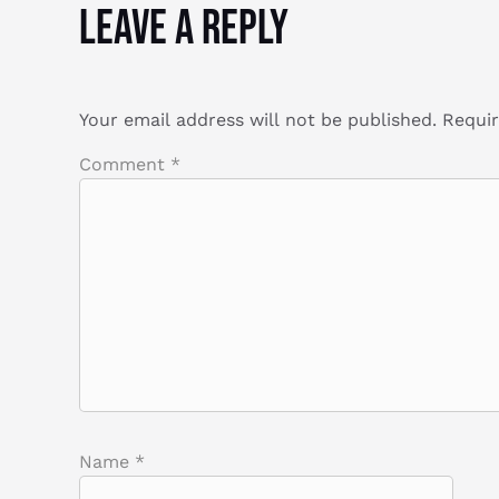
Leave a Reply
Your email address will not be published.
Requir
Comment
*
Name
*