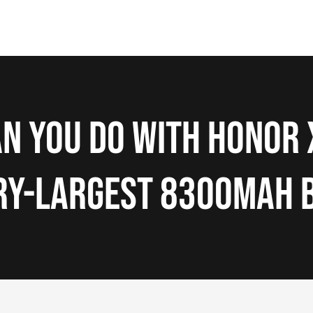
n You Do with HONOR 
ry-Largest 8300mAh 