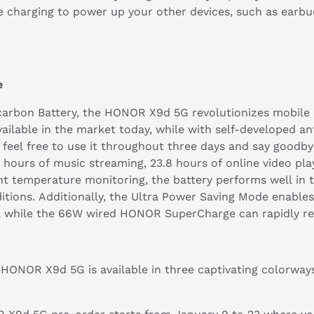
rse charging to power up your other devices, such as ear
ge
arbon Battery, the HONOR X9d 5G revolutionizes mobile p
vailable in the market today, while with self-developed an
an feel free to use it throughout three days and say good
 hours of music streaming, 23.8 hours of online video pla
int temperature monitoring, the battery performs well in
ditions. Additionally, the Ultra Power Saving Mode enables
, while the 66W wired HONOR SuperCharge can rapidly rev
he HONOR X9d 5G is available in three captivating colorwa