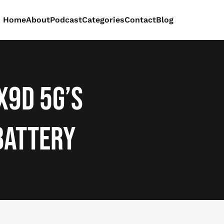
Home
About
Podcast
Categories
Contact
Blog
X9d 5G’s
Battery