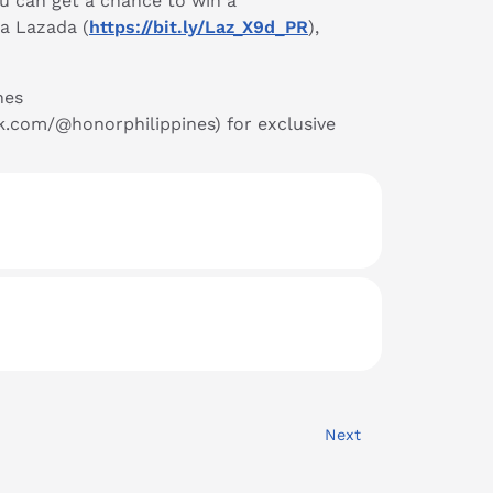
u can get a chance to win a
ia Lazada (
https://bit.ly/Laz_X9d_PR
),
nes
ok.com/@honorphilippines) for exclusive
Next