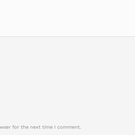
owser for the next time I comment.