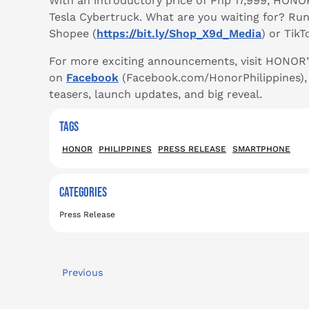
With an introductory price of Php 17,999, HONO
Tesla Cybertruck. What are you waiting for? Ru
Shopee (
https://bit.ly/Shop_X9d_Media
) or TikT
For more exciting announcements, visit HONOR
on
Facebook
(Facebook.com/HonorPhilippines)
teasers, launch updates, and big reveal.
TAGS
HONOR
PHILIPPINES
PRESS RELEASE
SMARTPHONE
CATEGORIES
Press Release
Previous