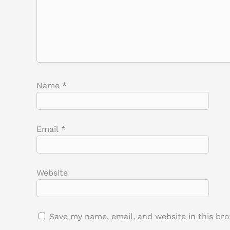
Name
*
Email
*
Website
Save my name, email, and website in this br