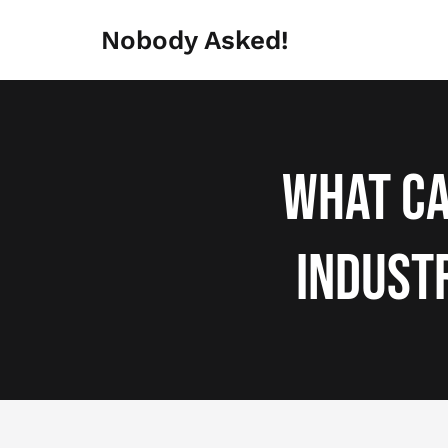
Skip
to
Nobody Asked!
content
What Ca
Indust