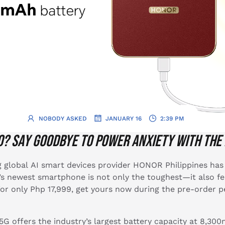
.
.
NOBODY ASKED
JANUARY 16
2:39 PM
o? Say goodbye to power anxiety with the
 global AI smart devices provider HONOR Philippines has 
 newest smartphone is not only the toughest—it also fea
or only Php 17,999, get yours now during the pre-order p
offers the industry’s largest battery capacity at 8,300