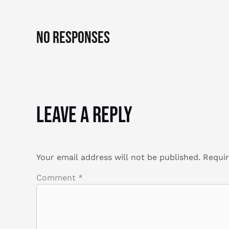
No Responses
Leave a Reply
Your email address will not be published.
Requir
Comment
*