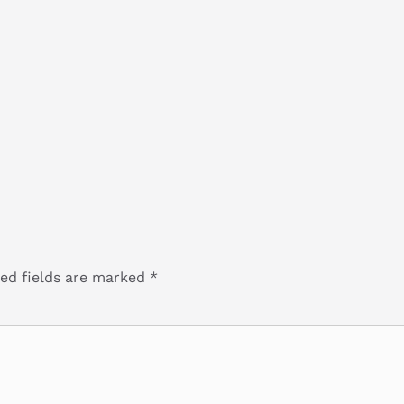
ed fields are marked
*