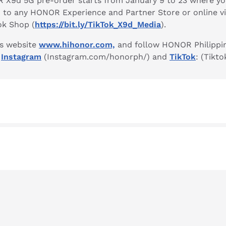
R X9d 5G pre-order starts from January 9 to 23 where yo
n to any HONOR Experience and Partner Store or online v
ok Shop (
https://bit.ly/TikTok_X9d_Media
).
’s website
www.hihonor.com,
and follow HONOR Philippi
,
Instagram
(Instagram.com/honorph/) and
TikTok
: (Tikt