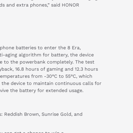
buds and extra phones,” said HONOR
hone batteries to enter the 8 Era,
ti-aging algorithm for battery, the device
bye to the powerbank completely. The test
yback, 16.8 hours of gaming and 12.3 hours
 temperatures from -30°C to 55°C, which
 the device to maintain continuous calls for
ive the battery for extended usage.
ys: Reddish Brown, Sunrise Gold, and