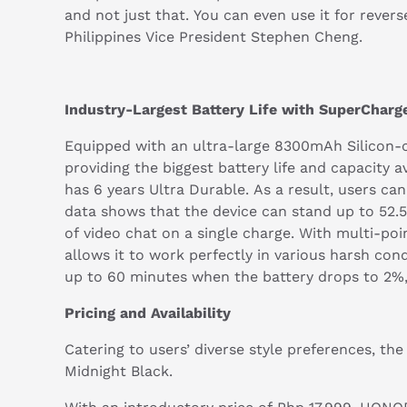
and not just that. You can even use it for reve
Philippines Vice President Stephen Cheng.
Industry-Largest Battery Life with SuperChar
Equipped with an ultra-large 8300mAh Silicon-c
providing the biggest battery life and capacity a
has 6 years Ultra Durable. As a result, users c
data shows that the device can stand up to 52.5
of video chat on a single charge. With multi-po
allows it to work perfectly in various harsh con
up to 60 minutes when the battery drops to 2%
Pricing and Availability
Catering to users’ diverse style preferences, t
Midnight Black.