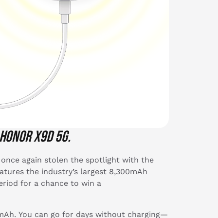
 HONOR X9d 5G.
once again stolen the spotlight with the
tures the industry’s largest 8,300mAh
eriod for a chance to win a
mAh. You can go for days without charging—