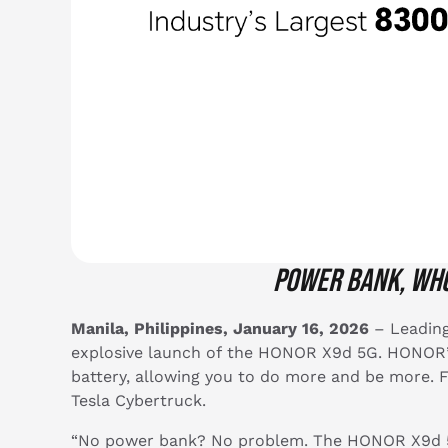
Power bank
, wh
Manila, Philippines, January 16, 2026
– Leading
explosive launch of the HONOR X9d 5G. HONOR’s
battery, allowing you to do more and be more. F
Tesla Cybertruck.
“No power bank? No problem. The HONOR X9d 5G 