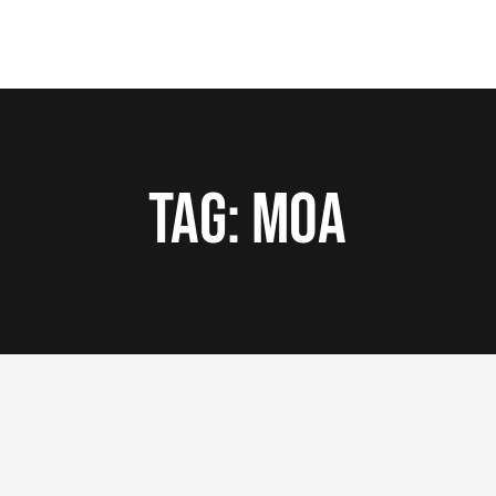
Tag:
MOA