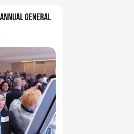
t Annual General
5