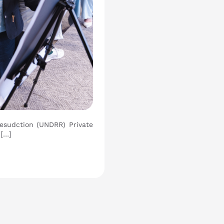
Resudction (UNDRR) Private
 […]