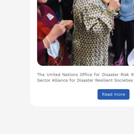
The United Nations Office for Disaster Risk 
Sector Alliance for Disaster Resilient Societies
Read more