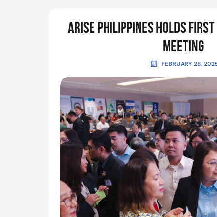
ARISE Philippines holds firs
Meeting
FEBRUARY 28, 202