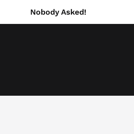
Skip
to
Nobody Asked!
content