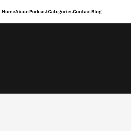
Home
About
Podcast
Categories
Contact
Blog