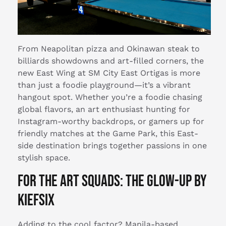
From Neapolitan pizza and Okinawan steak to
billiards showdowns and art-filled corners, the
new East Wing at SM City East Ortigas is more
than just a foodie playground—it’s a vibrant
hangout spot. Whether you’re a foodie chasing
global flavors, an art enthusiast hunting for
Instagram-worthy backdrops, or gamers up for
friendly matches at the Game Park, this East-
side destination brings together passions in one
stylish space.
For the Art Squads: The Glow-Up by
Kiefsix
Adding to the cool factor? Manila-based