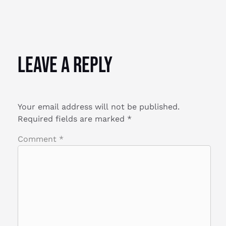
Leave a Reply
Your email address will not be published.
Required fields are marked
*
Comment
*