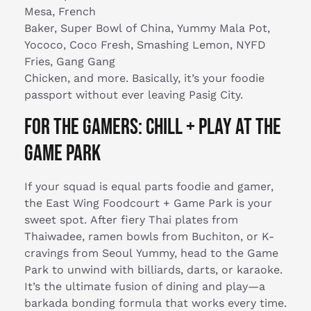
Mesa, French
Baker, Super Bowl of China, Yummy Mala Pot,
Yococo, Coco Fresh, Smashing Lemon, NYFD
Fries, Gang Gang
Chicken, and more. Basically, it’s your foodie
passport without ever leaving Pasig City.
For the Gamers: Chill + Play at the
Game Park
If your squad is equal parts foodie and gamer,
the East Wing Foodcourt + Game Park is your
sweet spot. After fiery Thai plates from
Thaiwadee, ramen bowls from Buchiton, or K-
cravings from Seoul Yummy, head to the Game
Park to unwind with billiards, darts, or karaoke.
It’s the ultimate fusion of dining and play—a
barkada bonding formula that works every time.