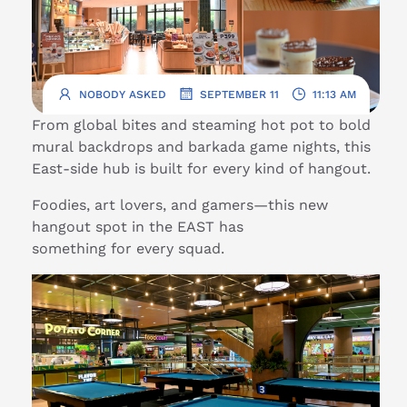
.
.
NOBODY ASKED
SEPTEMBER 11
11:13 AM
From global bites and steaming hot pot to bold
mural backdrops and barkada game nights, this
East-side hub is built for every kind of hangout.
Foodies, art lovers, and gamers—this new
hangout spot in the EAST has
something for every squad.