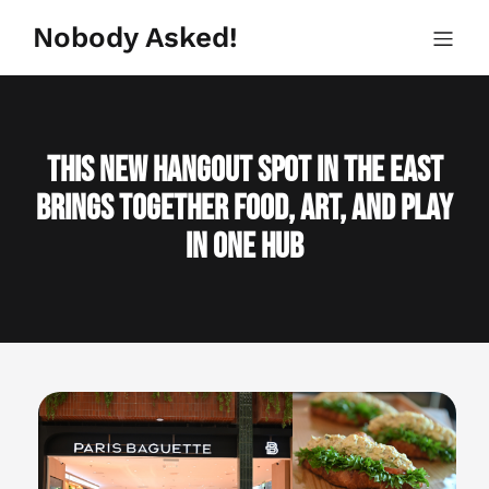
Skip
to
Nobody Asked!
content
This New Hangout Spot in the East
Brings Together Food, Art, and Play
in One Hub