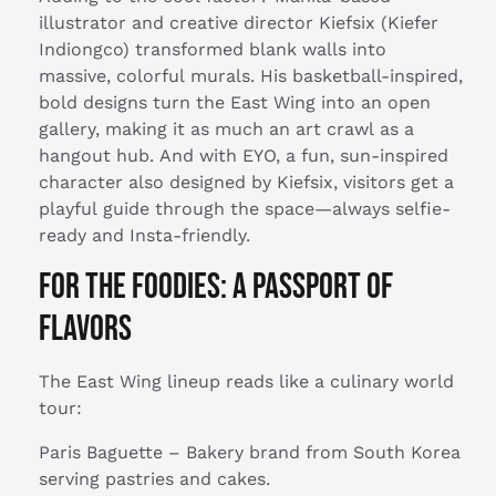
illustrator and creative director Kiefsix (Kiefer
Indiongco) transformed blank walls into
massive, colorful murals. His basketball-inspired,
bold designs turn the East Wing into an open
gallery, making it as much an art crawl as a
hangout hub. And with EYO, a fun, sun-inspired
character also designed by Kiefsix, visitors get a
playful guide through the space—always selfie-
ready and Insta-friendly.
For the Foodies: A Passport of
Flavors
The East Wing lineup reads like a culinary world
tour:
Paris Baguette – Bakery brand from South Korea
serving pastries and cakes.