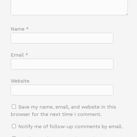
Name
*
Email
*
Website
Save my name, email, and website in this
browser for the next time I comment.
Notify me of follow-up comments by email.