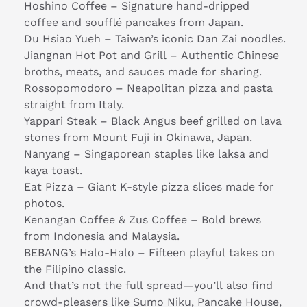
Hoshino Coffee – Signature hand-dripped
coffee and soufflé pancakes from Japan.
Du Hsiao Yueh – Taiwan’s iconic Dan Zai noodles.
Jiangnan Hot Pot and Grill – Authentic Chinese
broths, meats, and sauces made for sharing.
Rossopomodoro – Neapolitan pizza and pasta
straight from Italy.
Yappari Steak – Black Angus beef grilled on lava
stones from Mount Fuji in Okinawa, Japan.
Nanyang – Singaporean staples like laksa and
kaya toast.
Eat Pizza – Giant K-style pizza slices made for
photos.
Kenangan Coffee & Zus Coffee – Bold brews
from Indonesia and Malaysia.
BEBANG’s Halo-Halo – Fifteen playful takes on
the Filipino classic.
And that’s not the full spread—you’ll also find
crowd-pleasers like Sumo Niku, Pancake House,