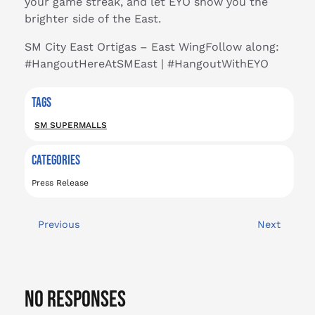
your game streak, and let EYO show you the
brighter side of the East.
SM City East Ortigas – East WingFollow along:
#HangoutHereAtSMEast | #HangoutWithEYO
TAGS
SM SUPERMALLS
CATEGORIES
Press Release
Previous
Next
No Responses