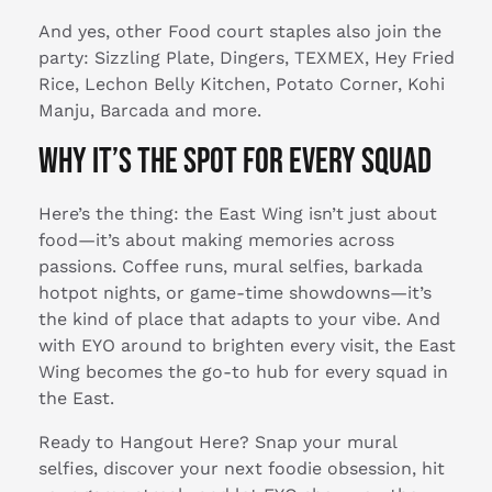
And yes, other Food court staples also join the
party: Sizzling Plate, Dingers, TEXMEX, Hey Fried
Rice, Lechon Belly Kitchen, Potato Corner, Kohi
Manju, Barcada and more.
Why It’s the Spot for Every Squad
Here’s the thing: the East Wing isn’t just about
food—it’s about making memories across
passions. Coffee runs, mural selfies, barkada
hotpot nights, or game-time showdowns—it’s
the kind of place that adapts to your vibe. And
with EYO around to brighten every visit, the East
Wing becomes the go-to hub for every squad in
the East.
Ready to Hangout Here? Snap your mural
selfies, discover your next foodie obsession, hit