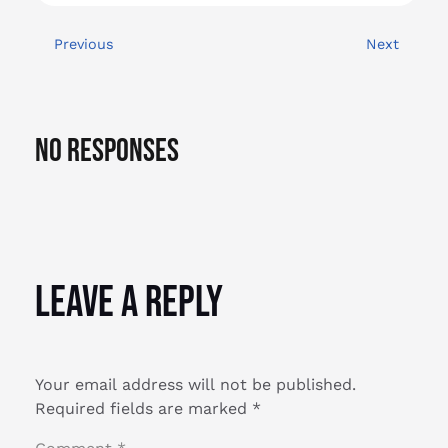
Previous
Next
No Responses
Leave a Reply
Your email address will not be published.
Required fields are marked
*