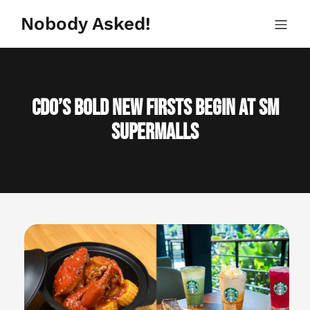
Skip
to
Nobody Asked!
content
CDO’s Bold New Firsts Begin at SM
Supermalls