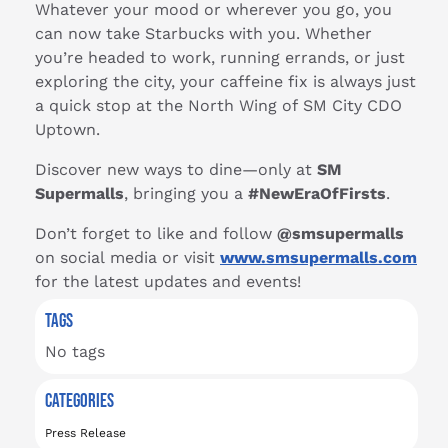
Whatever your mood or wherever you go, you
can now take Starbucks with you. Whether
you’re headed to work, running errands, or just
exploring the city, your caffeine fix is always just
a quick stop at the North Wing of SM City CDO
Uptown.
Discover new ways to dine—only at
SM
Supermalls
, bringing you a
#NewEraOfFirsts
.
Don’t forget to like and follow
@smsupermalls
on social media or visit
www.smsupermalls.com
for the latest updates and events!
TAGS
No tags
CATEGORIES
Press Release