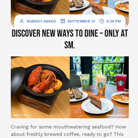
.
.
NOBODY ASKED
SEPTEMBER 13
3:39 PM
Discover new ways to dine – only at
SM.
Craving for some mouthwatering seafood? How
about freshly brewed coffee, ready to go? This