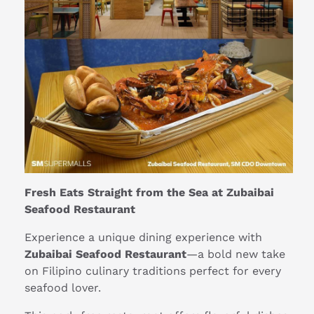
Fresh Eats Straight from the Sea at Zubaibai
Seafood Restaurant
Experience a unique dining experience with
Zubaibai Seafood Restaurant
—a bold new take
on Filipino culinary traditions perfect for every
seafood lover.