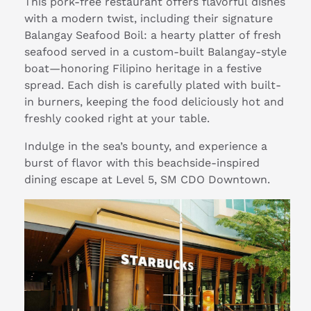
This pork-free restaurant offers flavorful dishes
with a modern twist, including their signature
Balangay Seafood Boil: a hearty platter of fresh
seafood served in a custom-built Balangay-style
boat—honoring Filipino heritage in a festive
spread. Each dish is carefully plated with built-
in burners, keeping the food deliciously hot and
freshly cooked right at your table.
Indulge in the sea’s bounty, and experience a
burst of flavor with this beachside-inspired
dining escape at Level 5, SM CDO Downtown.