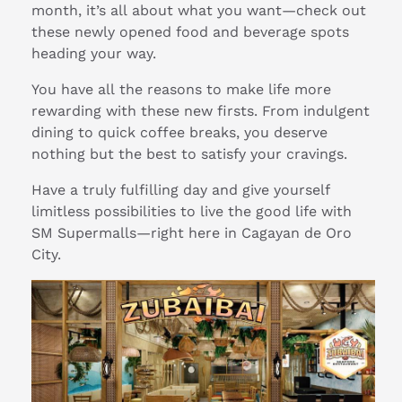
month, it’s all about what you want—check out
these newly opened food and beverage spots
heading your way.
You have all the reasons to make life more
rewarding with these new firsts. From indulgent
dining to quick coffee breaks, you deserve
nothing but the best to satisfy your cravings.
Have a truly fulfilling day and give yourself
limitless possibilities to live the good life with
SM Supermalls—right here in Cagayan de Oro
City.