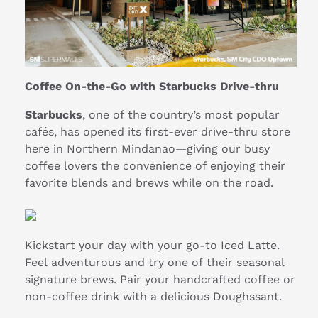
Coffee On-the-Go with Starbucks Drive-thru
Starbucks
, one of the country’s most popular
cafés, has opened its first-ever drive-thru store
here in Northern Mindanao—giving our busy
coffee lovers the convenience of enjoying their
favorite blends and brews while on the road.
Kickstart your day with your go-to Iced Latte.
Feel adventurous and try one of their seasonal
signature brews. Pair your handcrafted coffee or
non-coffee drink with a delicious Doughssant.