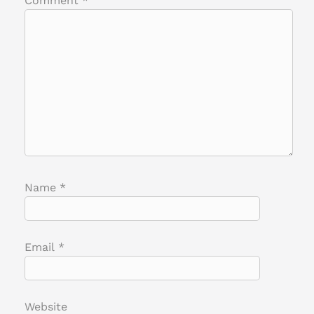
Comment
*
Name
*
Email
*
Website